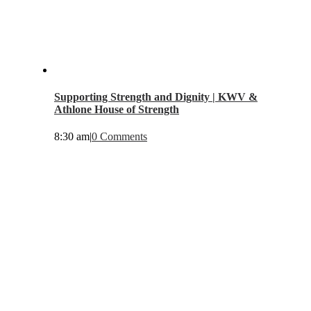
Supporting Strength and Dignity | KWV &
Athlone House of Strength
8:30 am
|
0 Comments