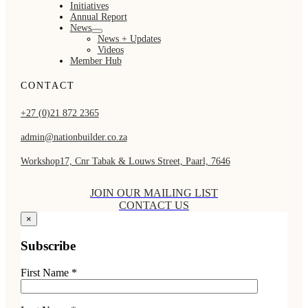
Initiatives
Annual Report
News
News + Updates
Videos
Member Hub
CONTACT
+27 (0)21 872 2365
admin@nationbuilder.co.za
Workshop17, Cnr Tabak & Louws Street, Paarl, 7646
JOIN OUR MAILING LIST
CONTACT US
×
Subscribe
First Name *