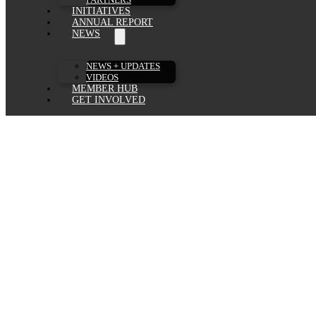
INITIATIVES
ANNUAL REPORT
NEWS
NEWS + UPDATES
VIDEOS
MEMBER HUB
GET INVOLVED