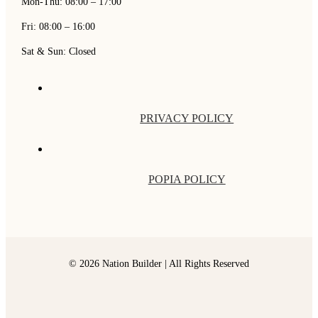
Mon-Thu: 08:00 – 17:00
Fri: 08:00 – 16:00
Sat & Sun: Closed
PRIVACY POLICY
POPIA POLICY
© 2026 Nation Builder | All Rights Reserved