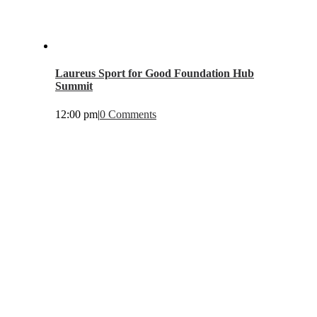
Laureus Sport for Good Foundation Hub
Summit
12:00 pm
|
0 Comments