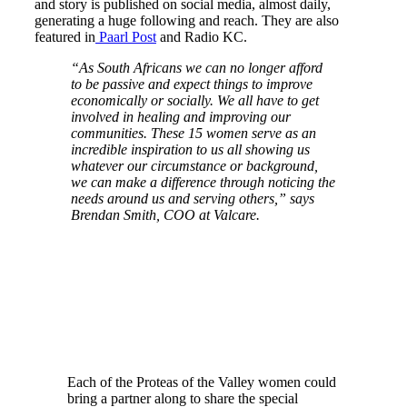
and story is published on social media, almost daily,
generating a huge following and reach. They are also
featured in
Paarl Post
and Radio KC.
“As South Africans we can no longer afford
to be passive and expect things to improve
economically or socially. We all have to get
involved in healing and improving our
communities. These 15 women serve as an
incredible inspiration to us all showing us
whatever our circumstance or background,
we can make a difference through noticing the
needs around us and serving others,” says
Brendan Smith, COO at Valcare.
Each of the Proteas of the Valley women could
bring a partner along to share the special