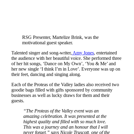
RSG Presenter, Martelize Brink, was the
motivational guest speaker.
Talented singer and song-writer,
Amy Jones
, entertained
the audience with her beautiful voice. She performed three
of her hit songs, ‘Dance on My Own’, ‘You & Me’ and
her new single ‘I think I’m in Love’. Everyone was up on
their feet, dancing and singing along.
Each of the Proteas of the Valley ladies also received two
goodie bags filled with gifts sponsored by community
businesses as well as lucky draws for them and their
guests.
“The Proteas of the Valley event was an
amazing celebration. It was presented at the
highest quality and filled with so much love.
This was a journey and an honour that I will
never forget,” says Nicole Truscott, one of the