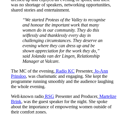
was no shortage of speakers, networking opportunities,
shared stories and entertainment.
“We started Proteas of the Valley to recognise
and honour the important work that many
women do in our community. They do this
selflessly and thanklessly every day in
challenging circumstances. They deserve an
evening where they can dress up and be
shown appreciation for the work they do,”
said Jolanda van der Lingen, Relationship
Manager at Valcare.
The MC of the evening,
Radio KC
Presenter,
Jo-Ann
Prinsloo
, was charismatic and engaging. She kept the
programme running smoothly and the audience laughing
the whole evening.
Well-known radio
RSG
Presenter and Producer,
Martelize
Brink
, was the guest speaker for the night. She spoke
about the importance of empowering women outside of
their comfort zones.