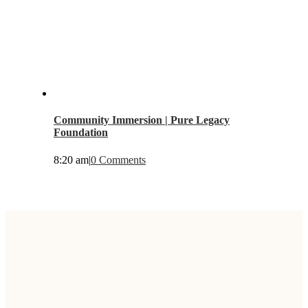
Community Immersion | Pure Legacy
Foundation
8:20 am
|
0 Comments