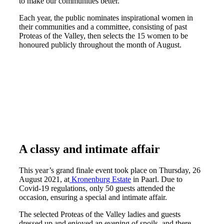
to make our communities better.
Each year, the public nominates inspirational women in
their communities and a committee, consisting of past
Proteas of the Valley, then selects the 15 women to be
honoured publicly throughout the month of August.
A classy and intimate affair
This year’s grand finale event took place on Thursday, 26
August 2021, at
Kronenburg Estate
in Paarl. Due to
Covid-19 regulations, only 50 guests attended the
occasion, ensuring a special and intimate affair.
The selected Proteas of the Valley ladies and guests
dressed up and enjoyed an evening of spoils, and there