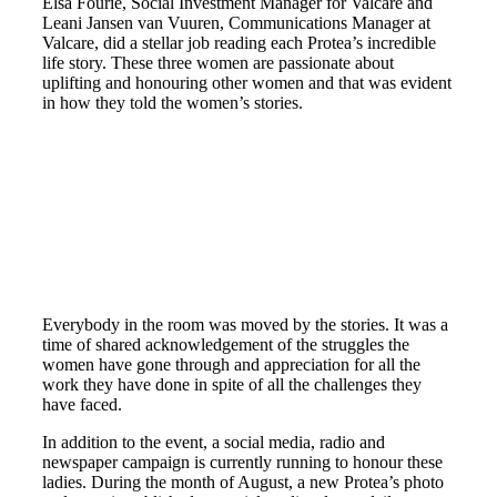
Elsa Fourie, Social Investment Manager for Valcare and
Leani Jansen van Vuuren, Communications Manager at
Valcare, did a stellar job reading each Protea’s incredible
life story. These three women are passionate about
uplifting and honouring other women and that was evident
in how they told the women’s stories.
Everybody in the room was moved by the stories. It was a
time of shared acknowledgement of the struggles the
women have gone through and appreciation for all the
work they have done in spite of all the challenges they
have faced.
In addition to the event, a social media, radio and
newspaper campaign is currently running to honour these
ladies. During the month of August, a new Protea’s photo