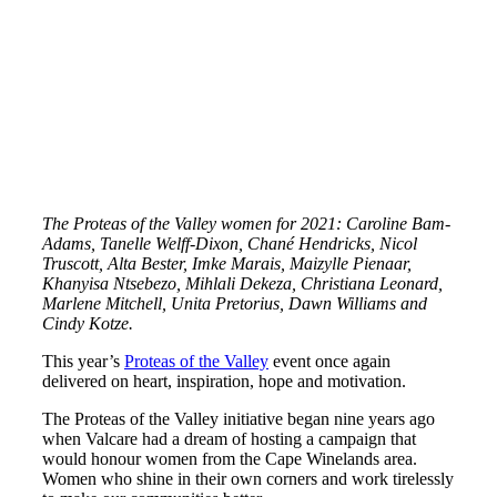
The Proteas of the Valley women for 2021: Caroline Bam-
Adams, Tanelle Welff-Dixon, Chané Hendricks, Nicol
Truscott, Alta Bester, Imke Marais, Maizylle Pienaar,
Khanyisa Ntsebezo, Mihlali Dekeza, Christiana Leonard,
Marlene Mitchell, Unita Pretorius, Dawn Williams and
Cindy Kotze.
This year’s
Proteas of the Valley
event once again
delivered on heart, inspiration, hope and motivation.
The Proteas of the Valley initiative began nine years ago
when Valcare had a dream of hosting a campaign that
would honour women from the Cape Winelands area.
Women who shine in their own corners and work tirelessly