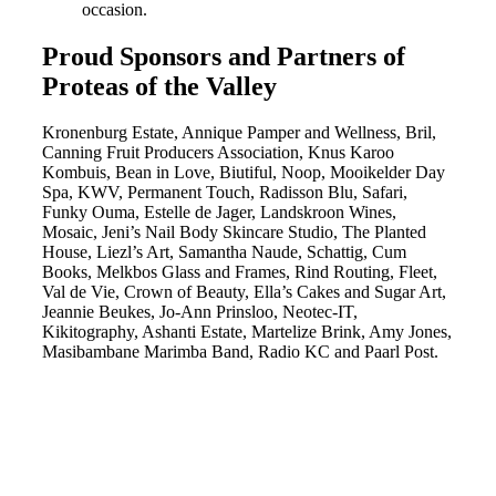
occasion.
Proud Sponsors and Partners of
Proteas of the Valley
Kronenburg Estate, Annique Pamper and Wellness, Bril,
Canning Fruit Producers Association, Knus Karoo
Kombuis, Bean in Love, Biutiful, Noop, Mooikelder Day
Spa, KWV, Permanent Touch, Radisson Blu, Safari,
Funky Ouma, Estelle de Jager, Landskroon Wines,
Mosaic, Jeni’s Nail Body Skincare Studio, The Planted
House, Liezl’s Art, Samantha Naude, Schattig, Cum
Books, Melkbos Glass and Frames, Rind Routing, Fleet,
Val de Vie, Crown of Beauty, Ella’s Cakes and Sugar Art,
Jeannie Beukes, Jo-Ann Prinsloo, Neotec-IT,
Kikitography, Ashanti Estate, Martelize Brink, Amy Jones,
Masibambane Marimba Band, Radio KC and Paarl Post.