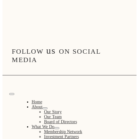
us
FOLLOW
ON SOCIAL
MEDIA
Toggle
Navigation
Home
About
Our Story
Our Team
Board of Directors
What We Do
Membership Network
Investment Partners