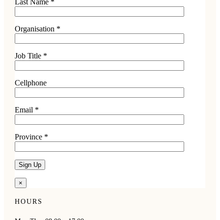
Last Name *
Organisation *
Job Title *
Cellphone
Email *
Province *
×
HOURS