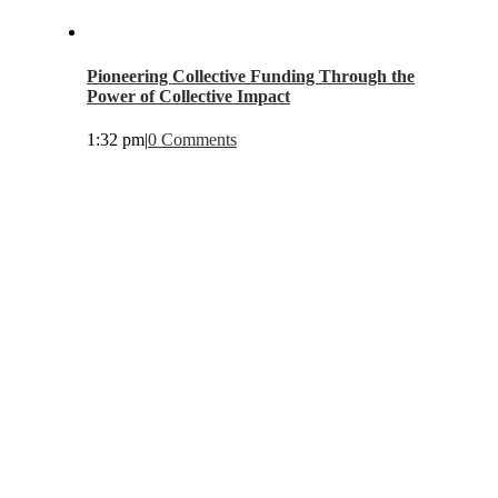
Pioneering Collective Funding Through the
Power of Collective Impact
1:32 pm
|
0 Comments