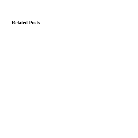
Related Posts