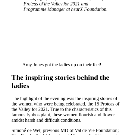
Proteas of the Valley for 2021 and
Programme Manager at hearX Foundation.
Amy Jones got the ladies up on their feet!
The inspiring stories behind the
ladies
The highlight of the evening was the inspiring stories of
the women who were being celebrated, the 15 Proteas of
the Valley for 2021. True to the characteristics of this
famous fynbos plant, these women flourish and flower
amidst harsh and difficult conditions.
Simoné de Wet, previous-MD of Val de Vie Foundation;